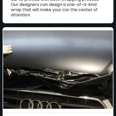
Our designers can design a one-of-a-kind
wrap that will make your car the center of
attention.