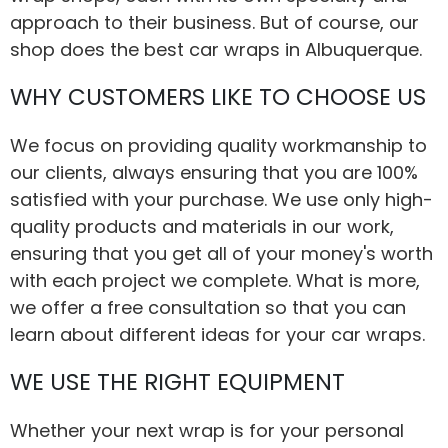
approach to their business. But of course, our
shop does the best car wraps in Albuquerque.
WHY CUSTOMERS LIKE TO CHOOSE US
We focus on providing quality workmanship to
our clients, always ensuring that you are 100%
satisfied with your purchase. We use only high-
quality products and materials in our work,
ensuring that you get all of your money's worth
with each project we complete. What is more,
we offer a free consultation so that you can
learn about different ideas for your car wraps.
WE USE THE RIGHT EQUIPMENT
Whether your next wrap is for your personal