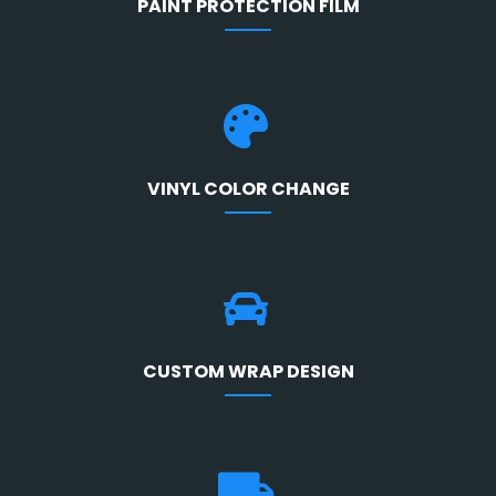
PAINT PROTECTION FILM
VINYL COLOR CHANGE
CUSTOM WRAP DESIGN