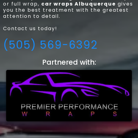
or full wrap,
car wraps Albuquerque
gives
you the best treatment with the greatest
attention to detail.
Contact us today!
(505) 569-6392
Partnered with: