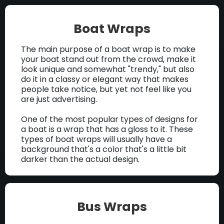
Boat Wraps
The main purpose of a boat wrap is to make
your boat stand out from the crowd, make it
look unique and somewhat "trendy," but also
do it in a classy or elegant way that makes
people take notice, but yet not feel like you
are just advertising.
One of the most popular types of designs for
a boat is a wrap that has a gloss to it. These
types of boat wraps will usually have a
background that's a color that's a little bit
darker than the actual design.
Bus Wraps