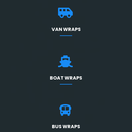
VAN WRAPS
BOAT WRAPS
BUS WRAPS