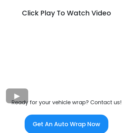
Click Play To Watch Video
Ready for your vehicle wrap? Contact us!
Get An Auto Wrap Now