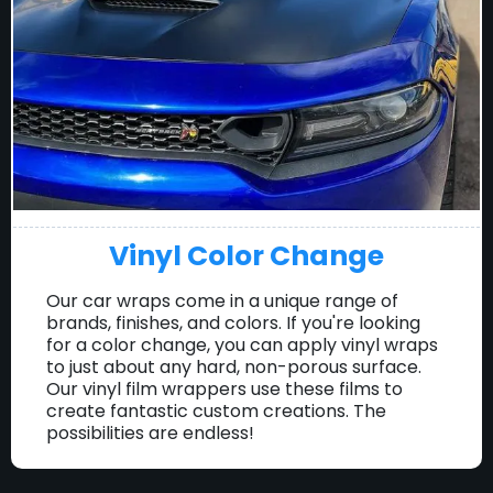
Vinyl Color Change
Our car wraps come in a unique range of
brands, finishes, and colors. If you're looking
for a color change, you can apply vinyl wraps
to just about any hard, non-porous surface.
Our vinyl film wrappers use these films to
create fantastic custom creations. The
possibilities are endless!