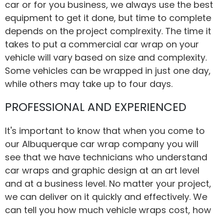
car or for you business, we always use the best
equipment to get it done, but time to complete
depends on the project complrexity. The time it
takes to put a commercial car wrap on your
vehicle will vary based on size and complexity.
Some vehicles can be wrapped in just one day,
while others may take up to four days.
PROFESSIONAL AND EXPERIENCED
It's important to know that when you come to
our Albuquerque car wrap company you will
see that we have technicians who understand
car wraps and graphic design at an art level
and at a business level. No matter your project,
we can deliver on it quickly and effectively. We
can tell you how much vehicle wraps cost, how