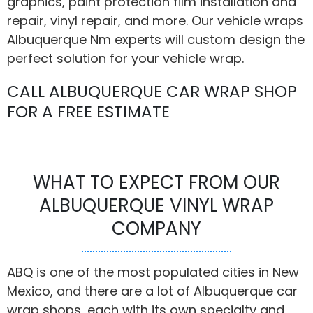
graphics, paint protection film installation and
repair, vinyl repair, and more. Our vehicle wraps
Albuquerque Nm experts will custom design the
perfect solution for your vehicle wrap.
CALL ALBUQUERQUE CAR WRAP SHOP
FOR A FREE ESTIMATE
WHAT TO EXPECT FROM OUR
ALBUQUERQUE VINYL WRAP
COMPANY
ABQ is one of the most populated cities in New
Mexico, and there are a lot of Albuquerque car
wrap shops, each with its own specialty and