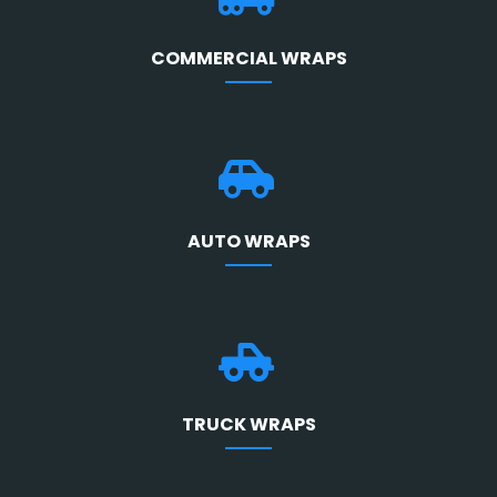
COMMERCIAL WRAPS
AUTO WRAPS
TRUCK WRAPS