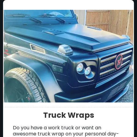
Truck Wraps
Do you have a work truck or want an
awesome truck wrap on your personal day-