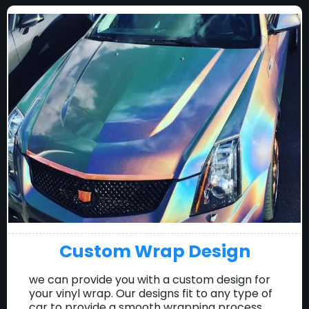
Custom Wrap Design
we can provide you with a custom design for
your vinyl wrap. Our designs fit to any type of
car to provide a smooth wrapping process.