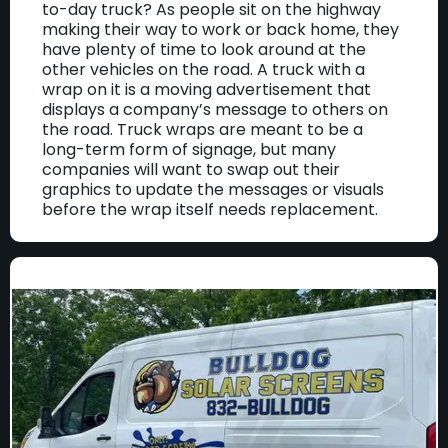
to-day truck? As people sit on the highway
making their way to work or back home, they
have plenty of time to look around at the
other vehicles on the road. A truck with a
wrap on it is a moving advertisement that
displays a company’s message to others on
the road. Truck wraps are meant to be a
long-term form of signage, but many
companies will want to swap out their
graphics to update the messages or visuals
before the wrap itself needs replacement.