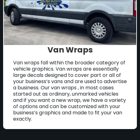
Van Wraps
Van wraps fall within the broader category of
vehicle graphics. Van wraps are essentially
large decals designed to cover part or all of
your business’s vans and are used to advertise
a business. Our van wraps , in most cases
started out as ordinary, unmarked vehicles
and if you want a new wrap, we have a variety
of options and can be customized with your
business’s graphics and made to fit your van
exactly.