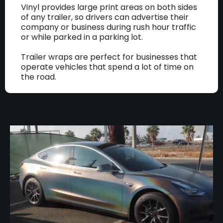
Vinyl provides large print areas on both sides
of any trailer, so drivers can advertise their
company or business during rush hour traffic
or while parked in a parking lot.
Trailer wraps are perfect for businesses that
operate vehicles that spend a lot of time on
the road.