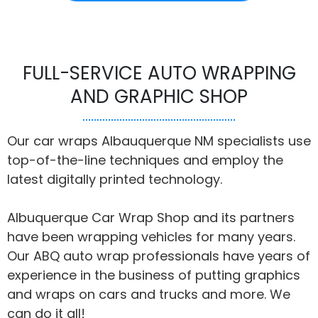
FULL-SERVICE AUTO WRAPPING
AND GRAPHIC SHOP
Our car wraps Albauquerque NM specialists use
top-of-the-line techniques and employ the
latest digitally printed technology.
Albuquerque Car Wrap Shop and its partners
have been wrapping vehicles for many years.
Our ABQ auto wrap professionals have years of
experience in the business of putting graphics
and wraps on cars and trucks and more. We
can do it all!