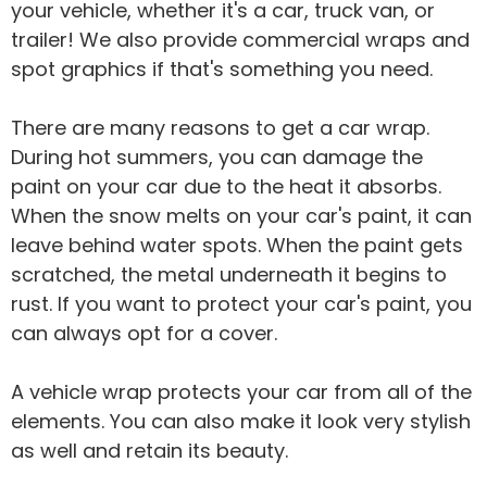
your vehicle, whether it's a car, truck van, or
trailer! We also provide commercial wraps and
spot graphics if that's something you need.
There are many reasons to get a car wrap.
During hot summers, you can damage the
paint on your car due to the heat it absorbs.
When the snow melts on your car's paint, it can
leave behind water spots. When the paint gets
scratched, the metal underneath it begins to
rust. If you want to protect your car's paint, you
can always opt for a cover.
A vehicle wrap protects your car from all of the
elements. You can also make it look very stylish
as well and retain its beauty.