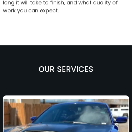
long it will take to finish, and what quality of
work you can expect.
OUR SERVICES