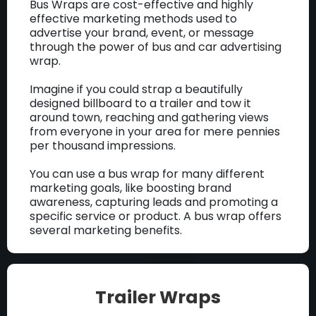
Bus Wraps are cost-effective and highly
effective marketing methods used to
advertise your brand, event, or message
through the power of bus and car advertising
wrap.
Imagine if you could strap a beautifully
designed billboard to a trailer and tow it
around town, reaching and gathering views
from everyone in your area for mere pennies
per thousand impressions.
You can use a bus wrap for many different
marketing goals, like boosting brand
awareness, capturing leads and promoting a
specific service or product. A bus wrap offers
several marketing benefits.
Trailer Wraps