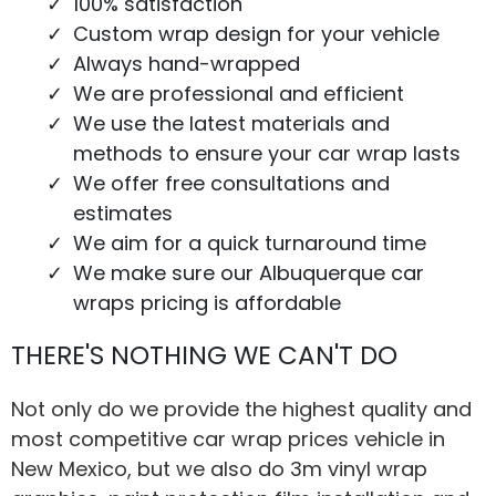
100% satisfaction
Custom wrap design for your vehicle
Always hand-wrapped
We are professional and efficient
We use the latest materials and
methods to ensure your car wrap lasts
We offer free consultations and
estimates
We aim for a quick turnaround time
We make sure our Albuquerque car
wraps pricing is affordable
THERE'S NOTHING WE CAN'T DO
Not only do we provide the highest quality and
most competitive car wrap prices vehicle in
New Mexico, but we also do 3m vinyl wrap