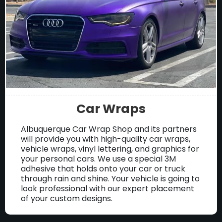
Car Wraps
Albuquerque Car Wrap Shop and its partners
will provide you with high-quality car wraps,
vehicle wraps, vinyl lettering, and graphics for
your personal cars. We use a special 3M
adhesive that holds onto your car or truck
through rain and shine. Your vehicle is going to
look professional with our expert placement
of your custom designs.