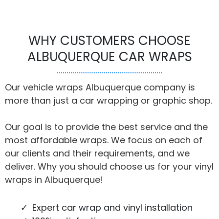
WHY CUSTOMERS CHOOSE
ALBUQUERQUE CAR WRAPS
Our vehicle wraps Albuquerque company is
more than just a car wrapping or graphic shop.
Our goal is to provide the best service and the
most affordable wraps. We focus on each of
our clients and their requirements, and we
deliver. Why you should choose us for your vinyl
wraps in Albuquerque!
Expert car wrap and vinyl installation