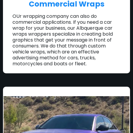
Commercial Wraps
OUr wrapping company can also do
commercial applications. If you need a car
wrap for your business, our Albquerque car
wraps wrappers specialize in creating bold
graphics that get your message in front of
consumers. We do that through custom
vehicle wraps, which are an effective
advertising method for cars, trucks,
motorcycles and boats or fleet.