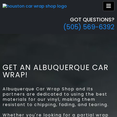
GOT QUESTIONS?
(505) 569-6392
GET AN ALBUQUERQUE CAR
WRAP!
Albuquerque Car Wrap Shop and its
partners are dedicated to using the best
materials for our vinyl, making them
resistant to chipping, fading, and tearing.
Whether you're looking for a partial wrap