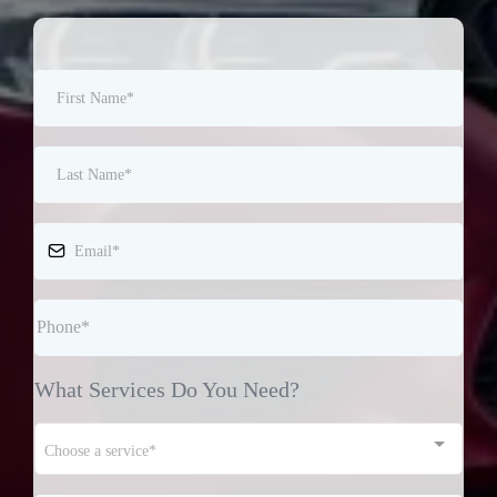
What Services Do You Need?
Choose a service*