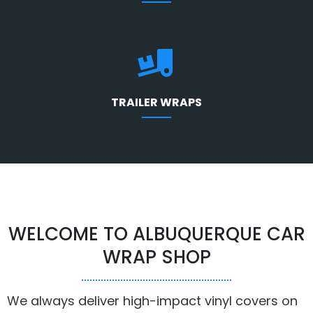
TRAILER WRAPS
WELCOME TO ALBUQUERQUE CAR
WRAP SHOP
We always deliver high-impact vinyl covers on