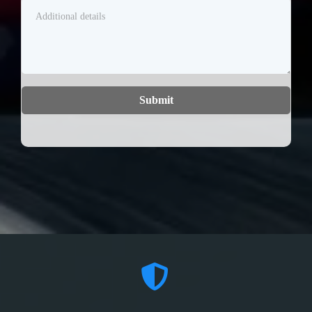
Submit