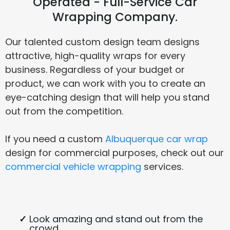
Operated - Full-Service Car
Wrapping Company.
Our talented custom design team designs
attractive, high-quality wraps for every
business. Regardless of your budget or
product, we can work with you to create an
eye-catching design that will help you stand
out from the competition.
If you need a custom
Albuquerque car wrap
design for commercial purposes, check out our
commercial vehicle wrapping
services.
Look amazing and stand out from the
crowd