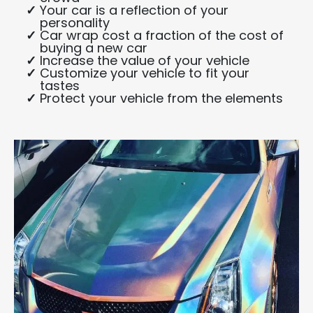
Your car is a reflection of your
personality
Car wrap cost a fraction of the cost of
buying a new car
Increase the value of your vehicle
Customize your vehicle to fit your
tastes
Protect your vehicle from the elements