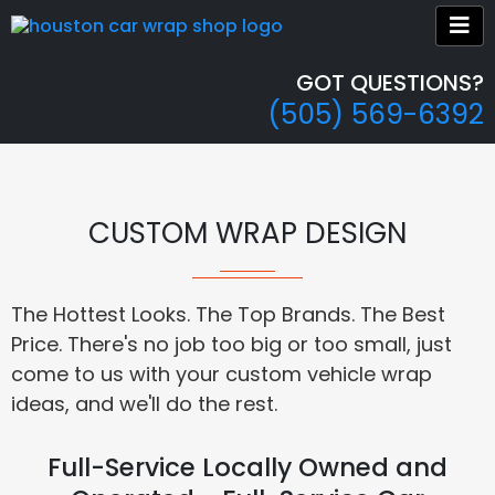
GOT QUESTIONS?
(505) 569-6392
CUSTOM WRAP DESIGN
The Hottest Looks. The Top Brands. The Best
Price. There's no job too big or too small, just
come to us with your custom vehicle wrap
ideas, and we'll do the rest.
Full-Service Locally Owned and