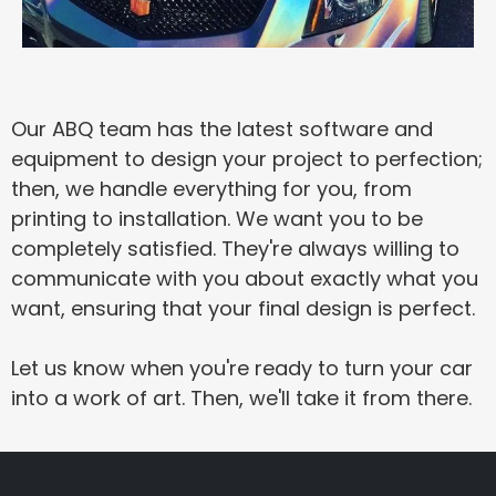
Our ABQ team has the latest software and
equipment to design your project to perfection;
then, we handle everything for you, from
printing to installation. We want you to be
completely satisfied. They're always willing to
communicate with you about exactly what you
want, ensuring that your final design is perfect.
Let us know when you're ready to turn your car
into a work of art. Then, we'll take it from there.