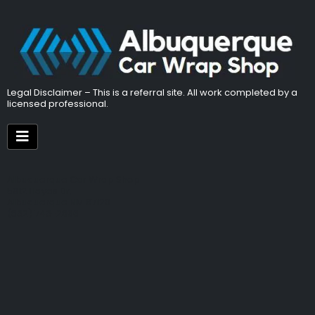
Legal Disclaimer – This is a referral site. All work completed by a
licensed professional.
Albuquerque Car Wrap Shop
5912 Hayes Dr,
Albuquerque NM 87120
(832) 743-2866